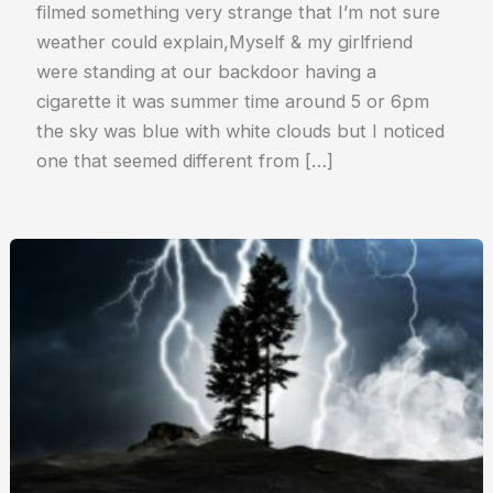
filmed something very strange that I’m not sure
weather could explain,Myself & my girlfriend
were standing at our backdoor having a
cigarette it was summer time around 5 or 6pm
the sky was blue with white clouds but I noticed
one that seemed different from […]