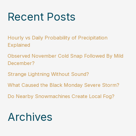
Recent Posts
Hourly vs Daily Probability of Precipitation
Explained
Observed November Cold Snap Followed By Mild
December?
Strange Lightning Without Sound?
What Caused the Black Monday Severe Storm?
Do Nearby Snowmachines Create Local Fog?
Archives