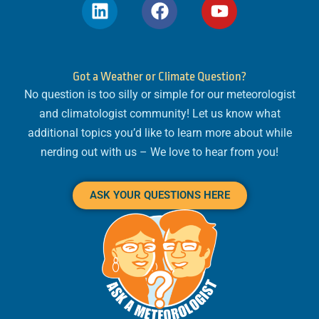
L
F
Y
i
a
o
n
c
u
k
e
t
e
b
u
Got a Weather or Climate Question?
d
o
b
No question is too silly or simple for our meteorologist
i
o
e
and climatologist community! Let us know what
n
k
additional topics you’d like to learn more about while
nerding out with us – We love to hear from you!
ASK YOUR QUESTIONS HERE