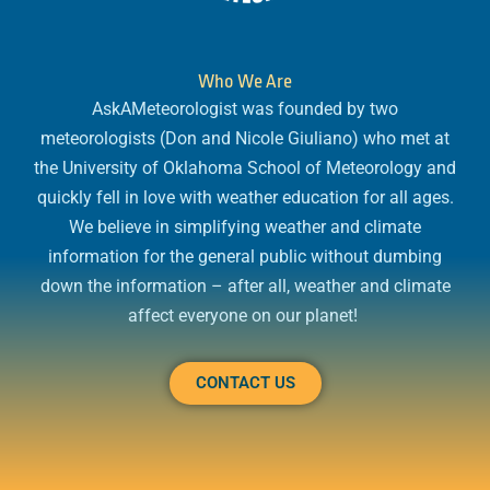
Who We Are
AskAMeteorologist was founded by two
meteorologists (Don and Nicole Giuliano) who met at
the University of Oklahoma School of Meteorology and
quickly fell in love with weather education for all ages.
We believe in simplifying weather and climate
information for the general public without dumbing
down the information – after all, weather and climate
affect everyone on our planet!
CONTACT US