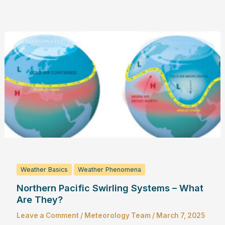
Weather Basics
Weather Phenomena
Northern Pacific Swirling Systems – What
Are They?
Leave a Comment
/
Meteorology Team
/
March 7, 2025