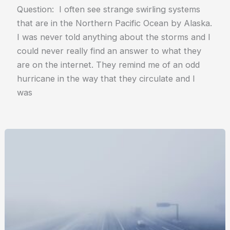
Question: I often see strange swirling systems
that are in the Northern Pacific Ocean by Alaska.
I was never told anything about the storms and I
could never really find an answer to what they
are on the internet. They remind me of an odd
hurricane in the way that they circulate and I
was