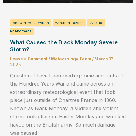
Answered Question
Weather Basics
Weather
Phenomena
What Caused the Black Monday Severe
Storm?
Leave a Comment
/
Meteorology Team
/
March 13,
2025
Question: I have been reading some accounts of
the Hundred Years War and came across an
extraordinary meteorological event that took
place just outside of Chartres France in 1360.
Known as Black Monday, a sudden and violent
storm took place on Easter Monday and wreaked
havoc on the English army. So much damage
was caused