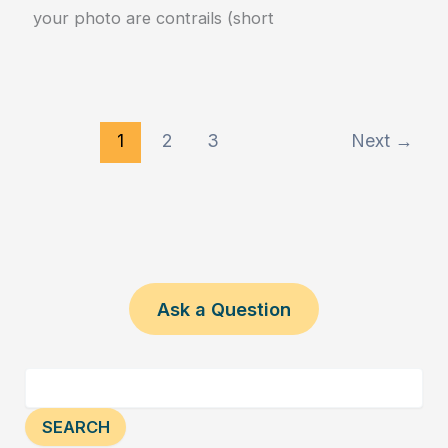
your photo are contrails (short
1
2
3
Next
→
Ask a Question
SEARCH