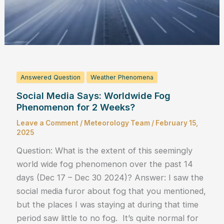
Answered Question
Weather Phenomena
Social Media Says: Worldwide Fog
Phenomenon for 2 Weeks?
Leave a Comment
/
Meteorology Team
/
February 15,
2025
Question: What is the extent of this seemingly
world wide fog phenomenon over the past 14
days (Dec 17 – Dec 30 2024)? Answer: I saw the
social media furor about fog that you mentioned,
but the places I was staying at during that time
period saw little to no fog. It’s quite normal for