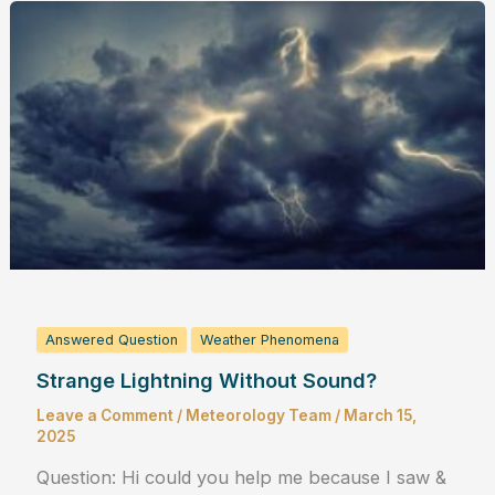
Answered Question
Weather Phenomena
Strange Lightning Without Sound?
Leave a Comment
/
Meteorology Team
/
March 15,
2025
Question: Hi could you help me because I saw &