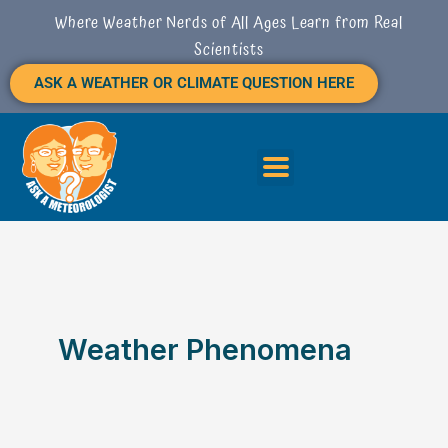
S
Skip
Where Weather Nerds of All Ages Learn from Real
E
to
Scientists
A
content
R
ASK A WEATHER OR CLIMATE QUESTION HERE
C
H
Weather Phenomena