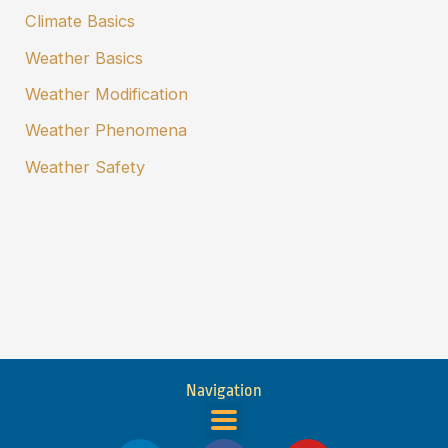
Climate Basics
Weather Basics
Weather Modification
Weather Phenomena
Weather Safety
Navigation