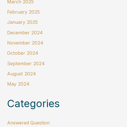
March 2025
February 2025
January 2025
December 2024
November 2024
October 2024
September 2024
August 2024
May 2024
Categories
Answered Question