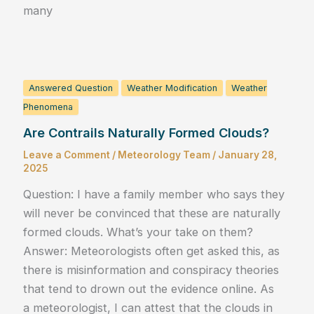
many
Answered Question
Weather Modification
Weather
Phenomena
Are Contrails Naturally Formed Clouds?
Leave a Comment
/
Meteorology Team
/
January 28,
2025
Question: I have a family member who says they
will never be convinced that these are naturally
formed clouds. What’s your take on them?
Answer: Meteorologists often get asked this, as
there is misinformation and conspiracy theories
that tend to drown out the evidence online. As
a meteorologist, I can attest that the clouds in