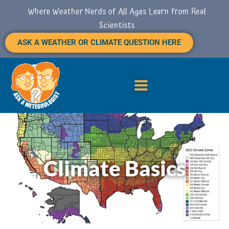
Skip
Where Weather Nerds of All Ages Learn from Real
to
Scientists
content
ASK A WEATHER OR CLIMATE QUESTION HERE
Climate Basics