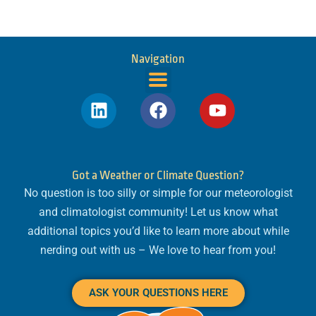
Navigation
L
F
Y
i
a
o
n
c
u
k
e
t
e
b
u
Got a Weather or Climate Question?
d
o
b
No question is too silly or simple for our meteorologist
i
o
e
and climatologist community! Let us know what
n
k
additional topics you’d like to learn more about while
nerding out with us – We love to hear from you!
ASK YOUR QUESTIONS HERE