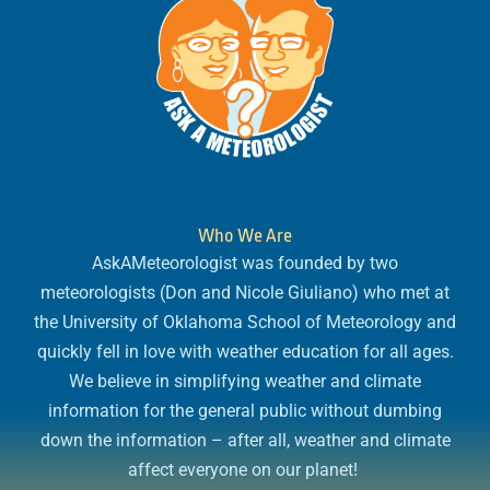
Who We Are
AskAMeteorologist was founded by two
meteorologists (Don and Nicole Giuliano) who met at
the University of Oklahoma School of Meteorology and
quickly fell in love with weather education for all ages.
We believe in simplifying weather and climate
information for the general public without dumbing
down the information – after all, weather and climate
affect everyone on our planet!