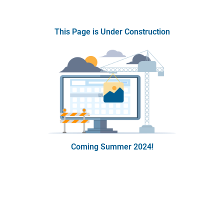
This Page is Under Construction
Coming Summer 2024!